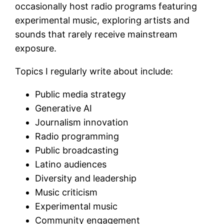
occasionally host radio programs featuring
experimental music, exploring artists and
sounds that rarely receive mainstream
exposure.
Topics I regularly write about include:
Public media strategy
Generative AI
Journalism innovation
Radio programming
Public broadcasting
Latino audiences
Diversity and leadership
Music criticism
Experimental music
Community engagement