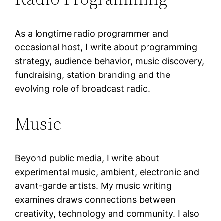
As a longtime radio programmer and
occasional host, I write about programming
strategy, audience behavior, music discovery,
fundraising, station branding and the
evolving role of broadcast radio.
Music
Beyond public media, I write about
experimental music, ambient, electronic and
avant-garde artists. My music writing
examines draws connections between
creativity, technology and community. I also