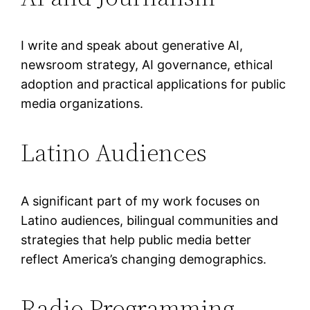
I write and speak about generative AI,
newsroom strategy, AI governance, ethical
adoption and practical applications for public
media organizations.
Latino Audiences
A significant part of my work focuses on
Latino audiences, bilingual communities and
strategies that help public media better
reflect America’s changing demographics.
Radio Programming