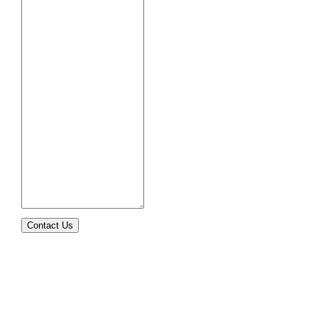
Contact Us