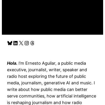
Bluesky
LinkedIn
X
Instagram
Threads
Hola.
I’m Ernesto Aguilar, a public media
executive, journalist, writer, speaker and
radio host exploring the future of public
media, journalism, generative AI and music. I
write about how public media can better
serve communities, how artificial intelligence
is reshaping journalism and how radio