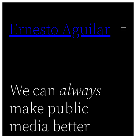
Skip
to
Ernesto Aguilar
content
We can
always
make public
media better