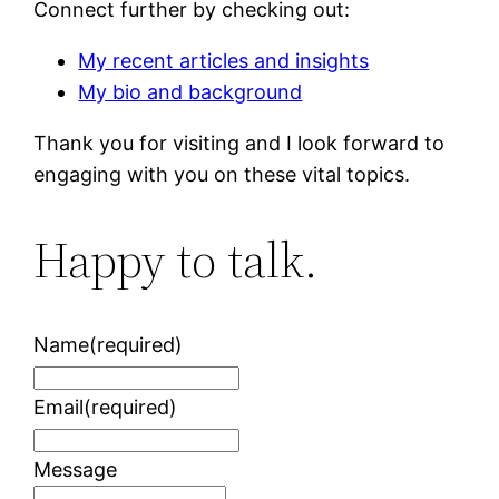
Connect further by checking out:
My recent articles and insights
My bio and background
Thank you for visiting and I look forward to
engaging with you on these vital topics.
Happy to talk.
Name
(required)
Email
(required)
Message