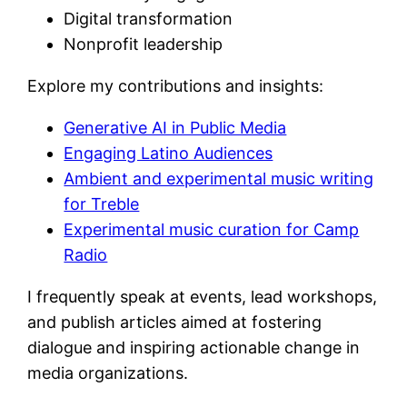
Digital transformation
Nonprofit leadership
Explore my contributions and insights:
Generative AI in Public Media
Engaging Latino Audiences
Ambient and experimental music writing
for Treble
Experimental music curation for Camp
Radio
I frequently speak at events, lead workshops,
and publish articles aimed at fostering
dialogue and inspiring actionable change in
media organizations.