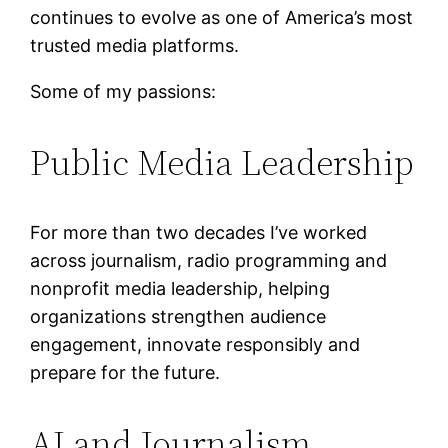
continues to evolve as one of America’s most
trusted media platforms.
Some of my passions:
Public Media Leadership
For more than two decades I’ve worked
across journalism, radio programming and
nonprofit media leadership, helping
organizations strengthen audience
engagement, innovate responsibly and
prepare for the future.
AI and Journalism