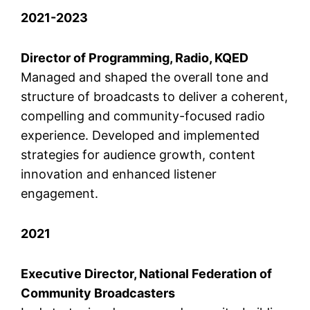
2021-2023
Director of Programming, Radio, KQED
Managed and shaped the overall tone and
structure of broadcasts to deliver a coherent,
compelling and community-focused radio
experience. Developed and implemented
strategies for audience growth, content
innovation and enhanced listener
engagement.
2021
Executive Director, National Federation of
Community Broadcasters