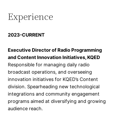
Experience
2023-CURRENT
Executive Director of Radio Programming
and Content Innovation Initiatives, KQED
Responsible for managing daily radio
broadcast operations, and overseeing
innovation initiatives for KQED’s Content
division. Spearheading new technological
integrations and community engagement
programs aimed at diversifying and growing
audience reach.