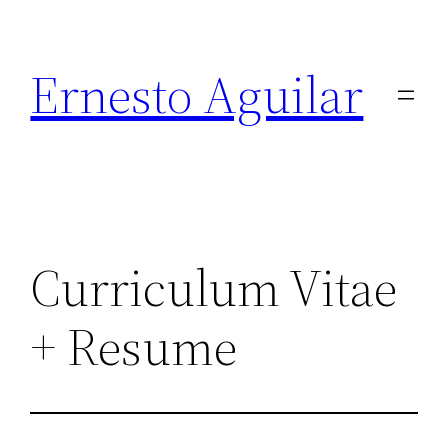
Skip
to
Ernesto Aguilar
content
Curriculum Vitae
+ Resume