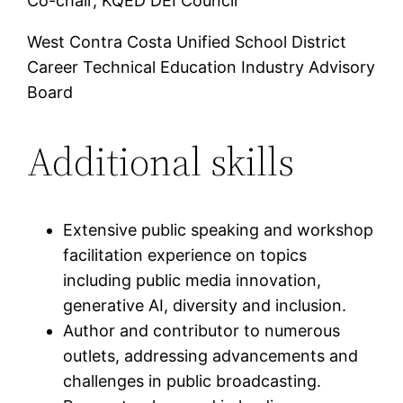
Co-chair, KQED DEI Council
West Contra Costa Unified School District
Career Technical Education Industry Advisory
Board
Additional skills
Extensive public speaking and workshop
facilitation experience on topics
including public media innovation,
generative AI, diversity and inclusion.
Author and contributor to numerous
outlets, addressing advancements and
challenges in public broadcasting.