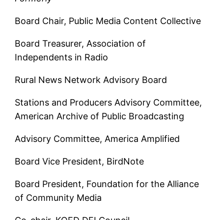
Board Chair, Public Media Content Collective
Board Treasurer, Association of
Independents in Radio
Rural News Network Advisory Board
Stations and Producers Advisory Committee,
American Archive of Public Broadcasting
Advisory Committee, America Amplified
Board Vice President, BirdNote
Board President, Foundation for the Alliance
of Community Media