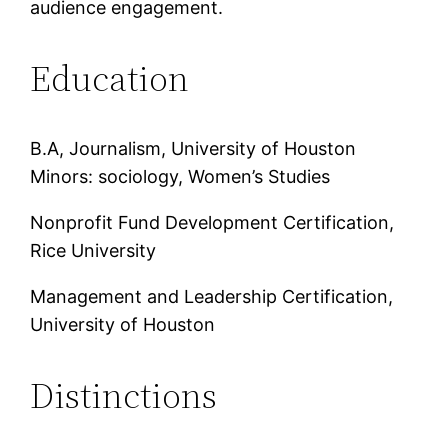
audience engagement.
Education
B.A, Journalism, University of Houston
Minors: sociology, Women’s Studies
Nonprofit Fund Development Certification,
Rice University
Management and Leadership Certification,
University of Houston
Distinctions