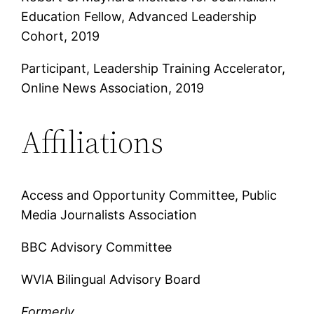
Education Fellow, Advanced Leadership
Cohort, 2019
Participant, Leadership Training Accelerator,
Online News Association, 2019
Affiliations
Access and Opportunity Committee, Public
Media Journalists Association
BBC Advisory Committee
WVIA Bilingual Advisory Board
Formerly