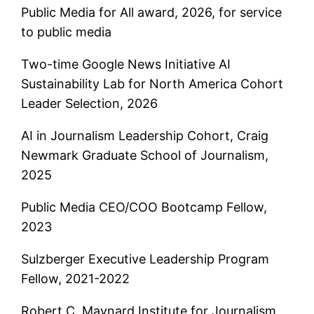
Public Media for All award, 2026, for service
to public media
Two-time Google News Initiative AI
Sustainability Lab for North America Cohort
Leader Selection, 2026
AI in Journalism Leadership Cohort, Craig
Newmark Graduate School of Journalism,
2025
Public Media CEO/COO Bootcamp Fellow,
2023
Sulzberger Executive Leadership Program
Fellow, 2021-2022
Robert C. Maynard Institute for Journalism