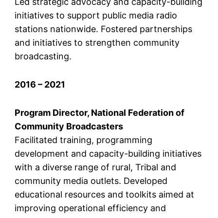
Led strategic advocacy and capacity-building
initiatives to support public media radio
stations nationwide. Fostered partnerships
and initiatives to strengthen community
broadcasting.
2016 – 2021
Program Director, National Federation of
Community Broadcasters
Facilitated training, programming
development and capacity-building initiatives
with a diverse range of rural, Tribal and
community media outlets. Developed
educational resources and toolkits aimed at
improving operational efficiency and